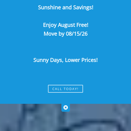
Sunshine and Savings!
Call Us
Map It
Es
Apply Now
Enjoy August Free!
Move by 08/15/26
Sunny Days, Lower Prices!
CALL TODAY!