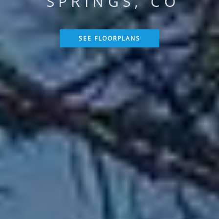
SPRINGS, CO
SEE FLOORPLANS