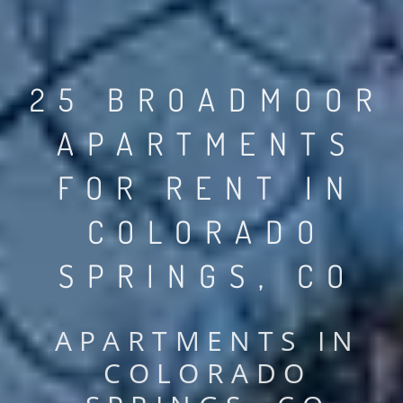
25 BROADMOOR
APARTMENTS
FOR RENT IN
COLORADO
SPRINGS, CO
APARTMENTS IN
COLORADO