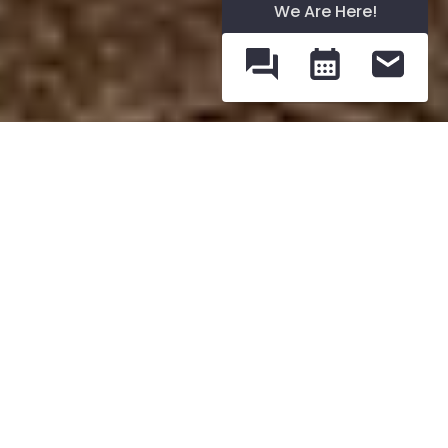
We Are Here!