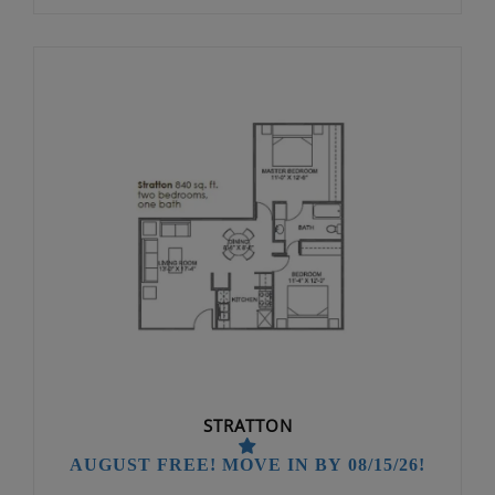
STRATTON
AUGUST FREE! MOVE IN BY 08/15/26!