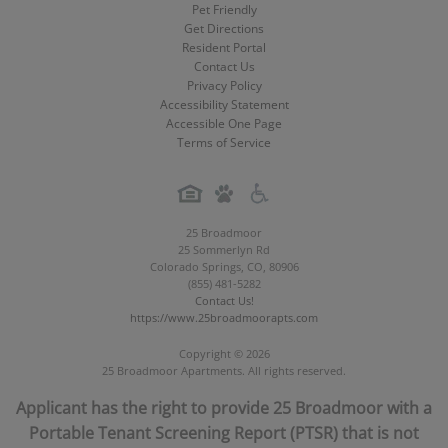
Pet Friendly
Get Directions
Resident Portal
Contact Us
Privacy Policy
Accessibility Statement
Accessible One Page
Terms of Service
25 Broadmoor
25 Sommerlyn Rd
Colorado Springs
,
CO
,
80906
(855) 481-5282
Contact Us!
https://www.25broadmoorapts.com
Copyright © 2026
25 Broadmoor Apartments. All rights reserved.
Applicant has the right to provide 25 Broadmoor with a
Portable Tenant Screening Report (PTSR) that is not