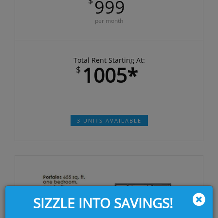
$
999
per month
Total Rent Starting At:
1005*
$
3 UNITS AVAILABLE
SIZZLE INTO SAVINGS!