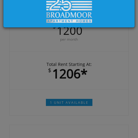
DEPOSIT:
$500.00
Base Rent starting at:
$
1200
per month
Total Rent Starting At:
1206*
$
1 UNIT AVAILABLE