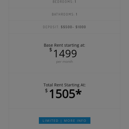
BEDROOMS:
1
BATHROOMS:
1
DEPOSIT:
$$500- $1000
Base Rent starting at:
$
1499
per month
Total Rent Starting At:
1505*
$
LIMITED | MORE INFO