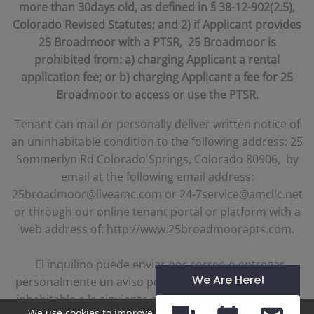
more than 30days old, as defined in § 38-12-902(2.5),
Colorado Revised Statutes; and 2) if Applicant provides
25 Broadmoor with a PTSR, 25 Broadmoor is
prohibited from: a) charging Applicant a rental
application fee; or b) charging Applicant a fee for 25
Broadmoor to access or use the PTSR.
Tenant can mail or personally deliver written notice of
an uninhabitable condition to the following address: 25
Sommerlyn Rd Colorado Springs, Colorado 80906, by
email at the following email address:
25broadmoor@liveamc.com or 24-7service@amcllc.net
or through our online tenant portal or platform with a
web address of: http://www.25broadmoorapts.com.
El inquilino puede enviar por correo o entregar
We Are Here!
personalmente un aviso por escrito de una condición
inhabitable a la siguiente dirección: 25 Sommerlyn Rd
We use cookies to improve your experience. By clicking