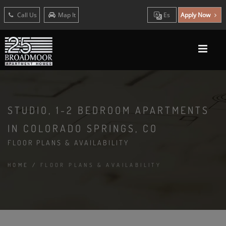
Call Us
Map It
Es
Apply Now
STUDIO, 1-2 BEDROOM APARTMENTS
IN COLORADO SPRINGS, CO
FLOOR PLANS & AVAILABILITY
HOME
/
FLOOR PLANS & AVAILABILITY