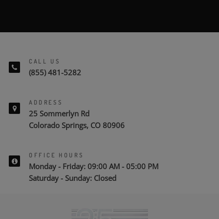
CALL US
(855) 481-5282
ADDRESS
25 Sommerlyn Rd
Colorado Springs, CO 80906
OFFICE HOURS
Monday - Friday: 09:00 AM - 05:00 PM
Saturday - Sunday: Closed