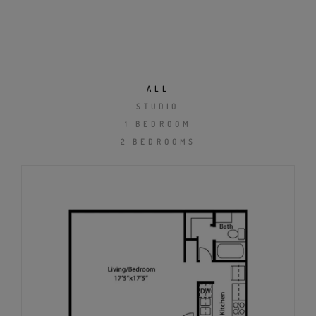
ALL
STUDIO
1 BEDROOM
2 BEDROOMS