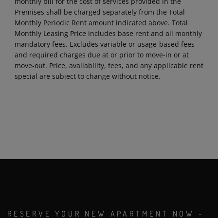
monthly bill for the cost of services provided in the
Premises shall be charged separately from the Total
Monthly Periodic Rent amount indicated above. Total
Monthly Leasing Price includes base rent and all monthly
mandatory fees. Excludes variable or usage-based fees
and required charges due at or prior to move-in or at
move-out. Price, availability, fees, and any applicable rent
special are subject to change without notice.
RESERVE YOUR NEW APARTMENT NOW -