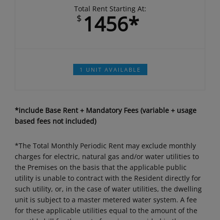
Total Rent Starting At:
1456*
$
1 UNIT AVAILABLE
*include Base Rent + Mandatory Fees (variable + usage
based fees not included)
*The Total Monthly Periodic Rent may exclude monthly
charges for electric, natural gas and/or water utilities to
the Premises on the basis that the applicable public
utility is unable to contract with the Resident directly for
such utility, or, in the case of water utilities, the dwelling
unit is subject to a master metered water system. A fee
for these applicable utilities equal to the amount of the