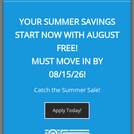
YOUR SUMMER SAVINGS
START NOW WITH AUGUST
FREE!
MUST MOVE IN BY
PORTALES
08/15/26!
AUGUST FREE! MOVE IN BY 08/15/26!
Catch the Summer Sale!
SQ FEET:
655
Apply Today!
BEDROOMS:
1
BATHROOMS:
1