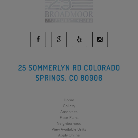
Facebook
Google
Yelp
Instagram
Social
Social
Social
Social
25 SOMMERLYN RD COLORADO
SPRINGS, CO 80906
Media
Media
Media
Media
Home
Gallery
Amenities
Floor Plans
Neighborhood
View Available Units
Apply Online