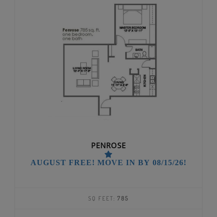
PENROSE
AUGUST FREE! MOVE IN BY 08/15/26!
SQ FEET:
785