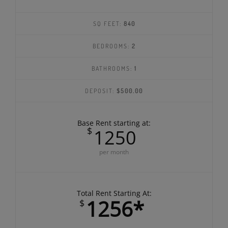
SQ FEET:
840
BEDROOMS:
2
BATHROOMS:
1
DEPOSIT:
$500.00
Base Rent starting at:
$
1250
per month
Total Rent Starting At:
1256*
$