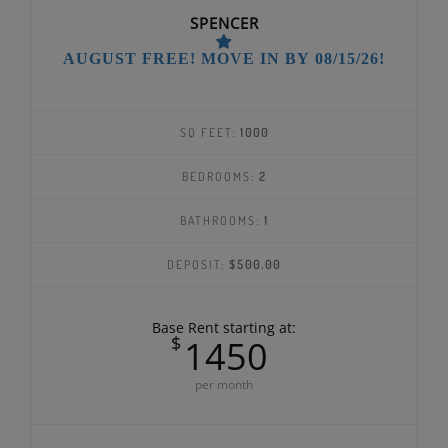
SPENCER
AUGUST FREE! MOVE IN BY 08/15/26!
SQ FEET:
1000
BEDROOMS:
2
BATHROOMS:
1
DEPOSIT:
$500.00
Base Rent starting at:
$
1450
per month