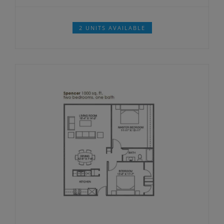
2 UNITS AVAILABLE