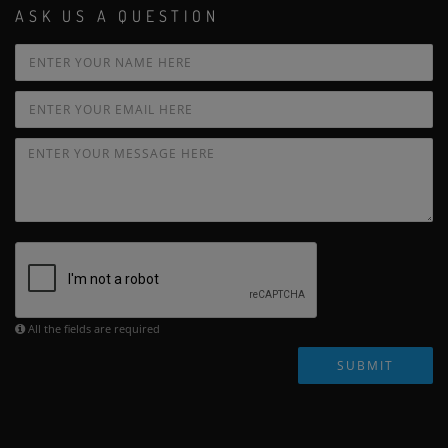
ASK US A QUESTION
All the fields are required
SUBMIT