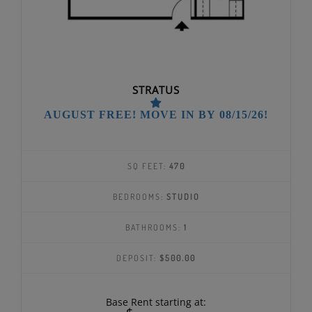
STRATUS
AUGUST FREE! MOVE IN BY 08/15/26!
SQ FEET:
470
BEDROOMS:
STUDIO
BATHROOMS:
1
DEPOSIT:
$500.00
Base Rent starting at: