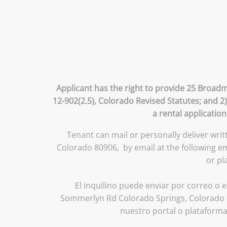
Applicant has the right to provide 25 Broadm
12-902(2.5), Colorado Revised Statutes; and 2
a rental applicatio
Tenant can mail or personally deliver wri
Colorado 80906, by email at the following 
or pl
El inquilino puede enviar por correo o e
Sommerlyn Rd Colorado Springs, Colorado 8
nuestro portal o plataform