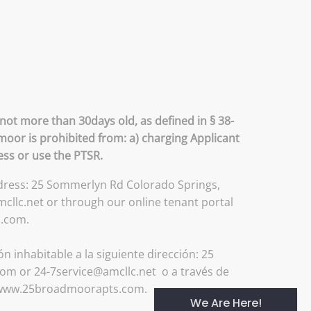
not more than 30days old, as defined in § 38-
moor is prohibited from: a) charging Applicant
ess or use the PTSR.
address: 25 Sommerlyn Rd Colorado Springs,
llc.net or through our online tenant portal
s.com.
 inhabitable a la siguiente dirección: 25
om or 24-7service@amcllc.net o a través de
://www.25broadmoorapts.com.
We Are Here!