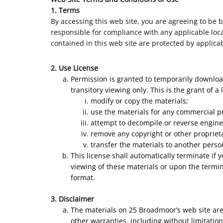
1. Terms
By accessing this web site, you are agreeing to be 
responsible for compliance with any applicable local
contained in this web site are protected by applica
2. Use License
Permission is granted to temporarily downloa
transitory viewing only. This is the grant of a 
modify or copy the materials;
use the materials for any commercial p
attempt to decompile or reverse engine
remove any copyright or other proprieta
transfer the materials to another perso
This license shall automatically terminate if
viewing of these materials or upon the termin
format.
3. Disclaimer
The materials on 25 Broadmoor’s web site are
other warranties, including without limitation