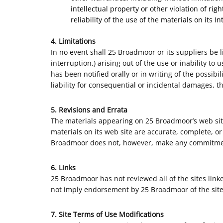
intellectual property or other violation of ri
reliability of the use of the materials on its I
4. Limitations
In no event shall 25 Broadmoor or its suppliers be l
interruption,) arising out of the use or inability 
has been notified orally or in writing of the possib
liability for consequential or incidental damages, t
5. Revisions and Errata
The materials appearing on 25 Broadmoor’s web site
materials on its web site are accurate, complete, o
Broadmoor does not, however, make any commitmen
6. Links
25 Broadmoor has not reviewed all of the sites linke
not imply endorsement by 25 Broadmoor of the site. 
7. Site Terms of Use Modifications