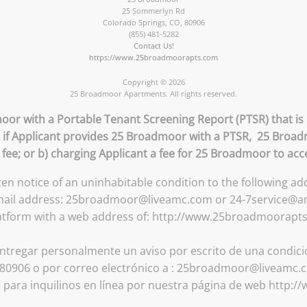
25 Sommerlyn Rd
Colorado Springs
,
CO
,
80906
(855) 481-5282
Contact Us!
https://www.25broadmoorapts.com
Copyright © 2026
25 Broadmoor Apartments. All rights reserved.
oor with a Portable Tenant Screening Report (PTSR) that is 
) if Applicant provides 25 Broadmoor with a PTSR, 25 Broad
n fee; or b) charging Applicant a fee for 25 Broadmoor to acc
tten notice of an uninhabitable condition to the following 
email address: 25broadmoor@liveamc.com or 24-7service@amc
atform with a web address of: http://www.25broadmoorapt
ntregar personalmente un aviso por escrito de una condición
0906 o por correo electrónico a : 25broadmoor@liveamc.c
a para inquilinos en línea por nuestra página de web http