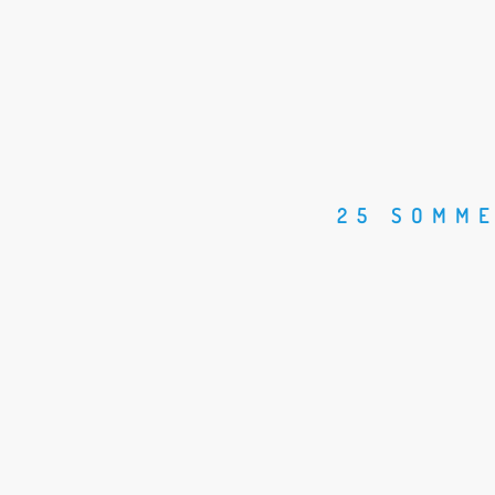
25 SOMME