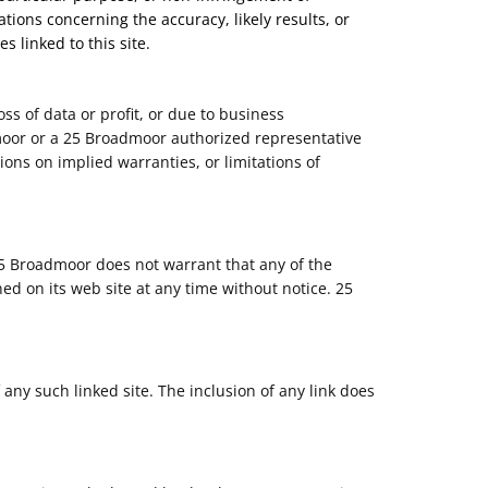
tions concerning the accuracy, likely results, or
s linked to this site.
ss of data or profit, or due to business
admoor or a 25 Broadmoor authorized representative
ions on implied warranties, or limitations of
25 Broadmoor does not warrant that any of the
d on its web site at any time without notice. 25
 any such linked site. The inclusion of any link does