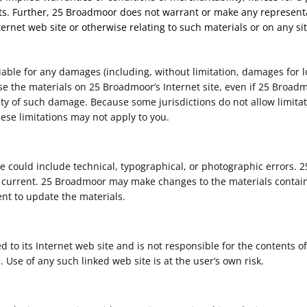
ghts. Further, 25 Broadmoor does not warrant or make any representa
nternet web site or otherwise relating to such materials or on any site
iable for any damages (including, without limitation, damages for lo
to use the materials on 25 Broadmoor’s Internet site, even if 25 Bro
ility of such damage. Because some jurisdictions do not allow limitat
hese limitations may not apply to you.
 could include technical, typographical, or photographic errors. 
r current. 25 Broadmoor may make changes to the materials containe
t to update the materials.
d to its Internet web site and is not responsible for the contents of
Use of any such linked web site is at the user’s own risk.