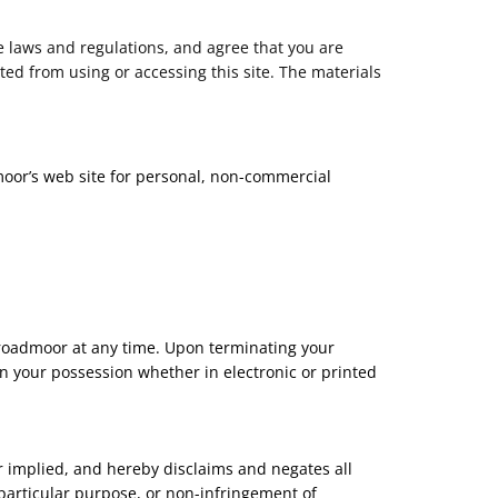
e laws and regulations, and agree that you are
ted from using or accessing this site. The materials
moor’s web site for personal, non-commercial
 Broadmoor at any time. Upon terminating your
n your possession whether in electronic or printed
 implied, and hereby disclaims and negates all
a particular purpose, or non-infringement of