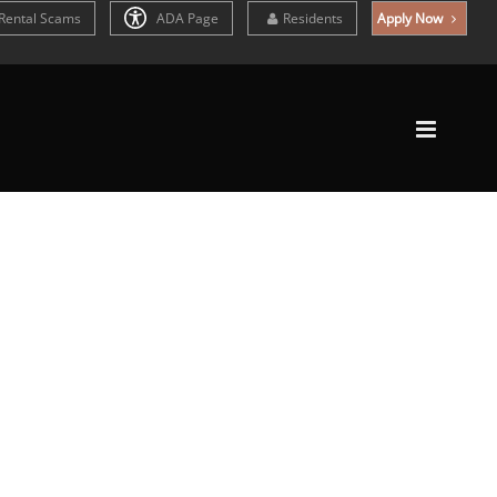
Rental Scams
ADA Page
Residents
Apply Now