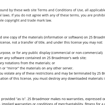
bound by these web site Terms and Conditions of Use, all applicabl
 laws. If you do not agree with any of these terms, you are prohibi
ble copyright and trade mark law.
d one copy of the materials (information or software) on 25 Broad
license, not a transfer of title, and under this license you may not:
urpose, or for any public display (commercial or non-commercial);
er any software contained on 25 Broadmoor's web site;
ry notations from the materials; or
n or “mirror” the materials on any other server.
 you violate any of these restrictions and may be terminated by 25
ation of this license, you must destroy any downloaded materials i
 provided “as is”. 25 Broadmoor makes no warranties, expressed or
, implied warranties or conditions of merchantability, fitness for 