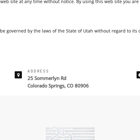
web site at any time without notice. By using this web site you ar
be governed by the laws of the State of Utah without regard to its co
ADDRESS
25 Sommerlyn Rd
Colorado Springs, CO 80906