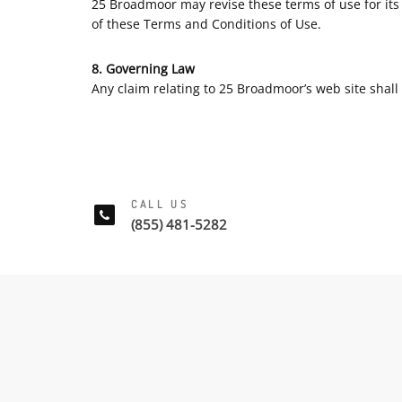
25 Broadmoor may revise these terms of use for its 
of these Terms and Conditions of Use.
8. Governing Law
Any claim relating to 25 Broadmoor’s web site shall 
CALL US
(855) 481-5282