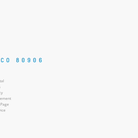
 CO 80906
tal
s
cy
atement
 Page
vice