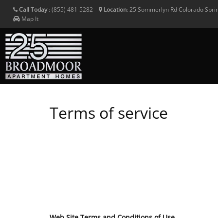
Call Today
:
(855) 481-5282
Location
:
25 Sommerlyn Rd
Colorado Spri
Map It
Terms of service
Web Site Terms and Conditions of Use