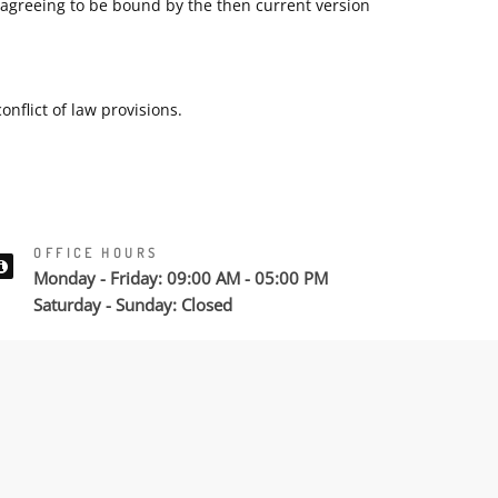
e agreeing to be bound by the then current version
nflict of law provisions.
OFFICE HOURS
Monday - Friday: 09:00 AM - 05:00 PM
Saturday - Sunday: Closed