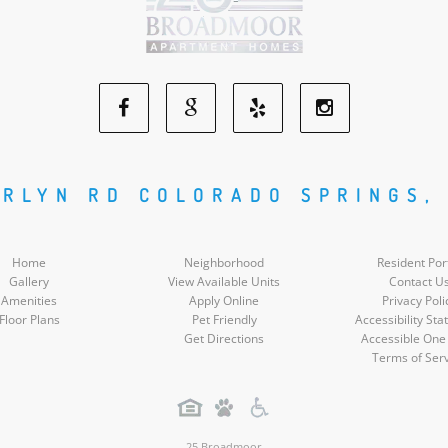
Facebook
Google
Yelp
Instagram
Social
Social
Social
Social
RLYN RD COLORADO SPRINGS,
Media
Media
Media
Media
Home
Neighborhood
Resident Por
Gallery
View Available Units
Contact U
Amenities
Apply Online
Privacy Poli
Floor Plans
Pet Friendly
Accessibility St
Get Directions
Accessible One
Terms of Ser
25 Broadmoor