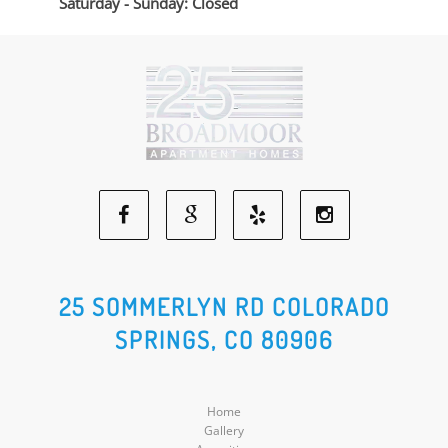
Saturday - Sunday: Closed
Facebook
Google
Yelp
Instagram
Social
Social
Social
Social
25 SOMMERLYN RD COLORADO
SPRINGS, CO 80906
Media
Media
Media
Media
Home
Gallery