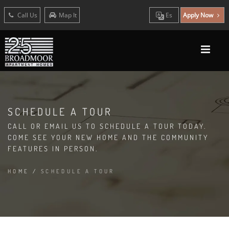
Call Us
Map It
Es
Apply Now
SCHEDULE A TOUR
CALL OR EMAIL US TO SCHEDULE A TOUR TODAY.
COME SEE YOUR NEW HOME AND THE COMMUNITY
FEATURES IN PERSON.
HOME
/
SCHEDULE A TOUR