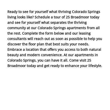
Ready to see for yourself what thriving Colorado Springs
living looks like? Schedule a tour of 25 Broadmoor today
and see for yourself what separates the thriving
community at our Colorado Springs apartments from all
the rest. Complete the form below and our leasing
consultants will reach out as soon as possible to help you
discover the floor plan that best suits your needs.
Embrace a location that offers you access to both natural
beauty and modern convenience. At our apartments in
Colorado Springs, you can have it all. Come visit 25
Broadmoor today and get ready to enhance your lifestyle.