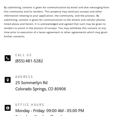
By submitting, consent is given for communication by email and text messaging from
this community and its vendors. This property may send you surveys and other
information relating to your application, the community, and the process. By
submitting, consent is given for communication to the emails and cellular phones
listed above and herein. It is acknowledged and agreed that such may be given to
vendors to assist in the process of surveys. You may withdraw this consent at any
time prior to execution of a lease agreement or other agreements which may grant
further consents.
CALL US
(855) 481-5282
ADDRESS
25 Sommerlyn Rd
Colorado Springs, CO 80906
OFFICE HOURS
Monday - Friday: 09:00 AM - 05:00 PM