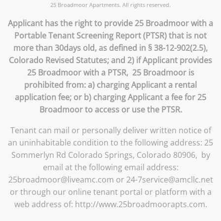
25 Broadmoor Apartments. All rights reserved.
Applicant has the right to provide 25 Broadmoor with a
Portable Tenant Screening Report (PTSR) that is not
more than 30days old, as defined in § 38-12-902(2.5),
Colorado Revised Statutes; and 2) if Applicant provides
25 Broadmoor with a PTSR, 25 Broadmoor is
prohibited from: a) charging Applicant a rental
application fee; or b) charging Applicant a fee for 25
Broadmoor to access or use the PTSR.
Tenant can mail or personally deliver written notice of
an uninhabitable condition to the following address: 25
Sommerlyn Rd Colorado Springs, Colorado 80906, by
email at the following email address:
25broadmoor@liveamc.com or 24-7service@amcllc.net
or through our online tenant portal or platform with a
web address of: http://www.25broadmoorapts.com.