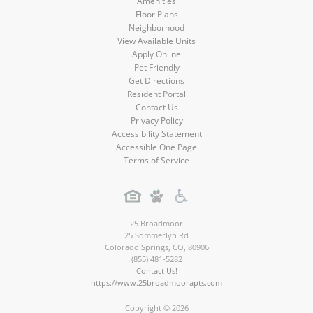
Amenities
Floor Plans
Neighborhood
View Available Units
Apply Online
Pet Friendly
Get Directions
Resident Portal
Contact Us
Privacy Policy
Accessibility Statement
Accessible One Page
Terms of Service
25 Broadmoor
25 Sommerlyn Rd
Colorado Springs
,
CO
,
80906
(855) 481-5282
Contact Us!
https://www.25broadmoorapts.com
Copyright © 2026