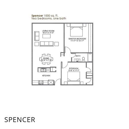
SPENCER