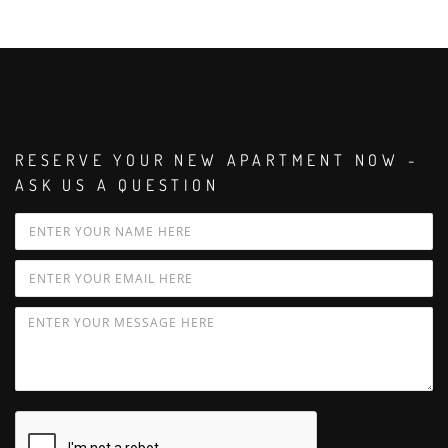
RESERVE YOUR NEW APARTMENT NOW -
ASK US A QUESTION