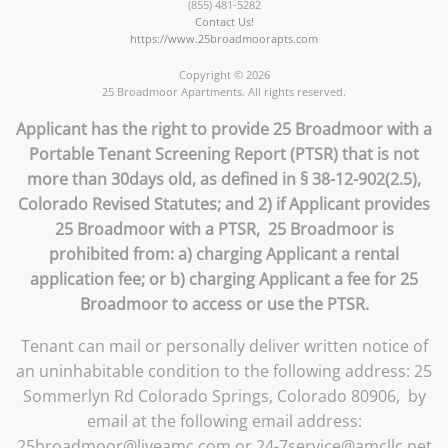
(855) 481-5282
Contact Us!
https://www.25broadmoorapts.com
Copyright © 2026
25 Broadmoor Apartments. All rights reserved.
Applicant has the right to provide 25 Broadmoor with a
Portable Tenant Screening Report (PTSR) that is not
more than 30days old, as defined in § 38-12-902(2.5),
Colorado Revised Statutes; and 2) if Applicant provides
25 Broadmoor with a PTSR, 25 Broadmoor is
prohibited from: a) charging Applicant a rental
application fee; or b) charging Applicant a fee for 25
Broadmoor to access or use the PTSR.
Tenant can mail or personally deliver written notice of
an uninhabitable condition to the following address: 25
Sommerlyn Rd Colorado Springs, Colorado 80906, by
email at the following email address:
25broadmoor@liveamc.com or 24-7service@amcllc.net