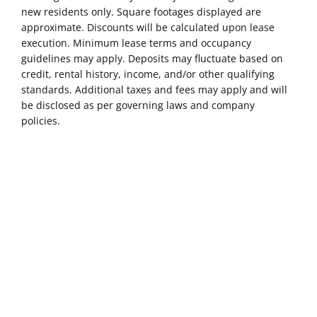
new residents only. Square footages displayed are
approximate. Discounts will be calculated upon lease
execution. Minimum lease terms and occupancy
guidelines may apply. Deposits may fluctuate based on
credit, rental history, income, and/or other qualifying
standards. Additional taxes and fees may apply and will
be disclosed as per governing laws and company
policies.