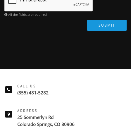
All the fields are required
SUBMIT
CALL US
(855) 481-5282
ADDRESS
25 Sommerlyn Rd
Colorado Springs, CO 80906