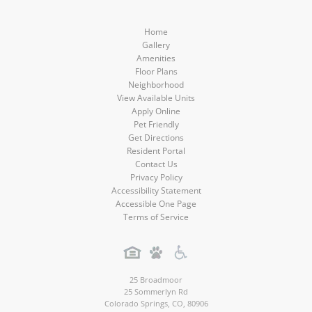
Home
Gallery
Amenities
Floor Plans
Neighborhood
View Available Units
Apply Online
Pet Friendly
Get Directions
Resident Portal
Contact Us
Privacy Policy
Accessibility Statement
Accessible One Page
Terms of Service
25 Broadmoor
25 Sommerlyn Rd
Colorado Springs
,
CO
,
80906