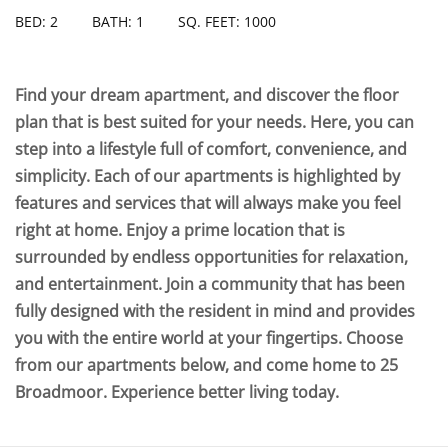
BED: 2
BATH: 1
SQ. FEET: 1000
Find your dream apartment, and discover the floor
plan that is best suited for your needs. Here, you can
step into a lifestyle full of comfort, convenience, and
simplicity. Each of our apartments is highlighted by
features and services that will always make you feel
right at home. Enjoy a prime location that is
surrounded by endless opportunities for relaxation,
and entertainment. Join a community that has been
fully designed with the resident in mind and provides
you with the entire world at your fingertips. Choose
from our apartments below, and come home to 25
Broadmoor. Experience better living today.