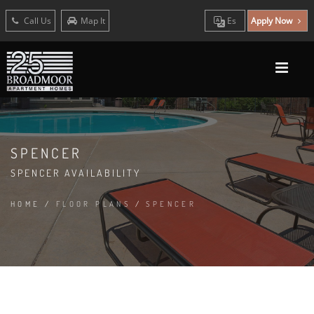
Call Us
Map It
Es
Apply Now
SPENCER
SPENCER AVAILABILITY
HOME
/
FLOOR PLANS
/
SPENCER