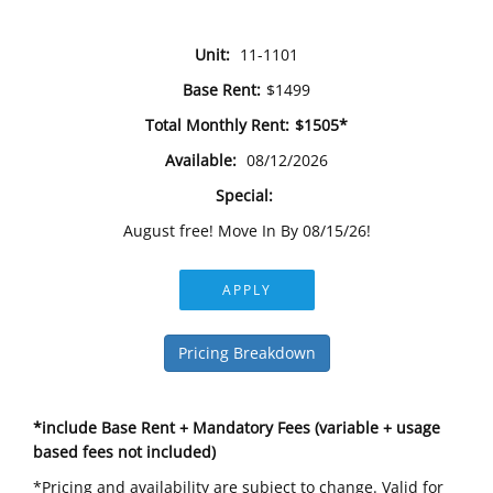
Unit:
11-1101
Base Rent:
$1499
Total Monthly Rent:
$1505*
Available:
08/12/2026
Special:
August free! Move In By 08/15/26!
APPLY
Pricing Breakdown
*include Base Rent + Mandatory Fees (variable + usage
based fees not included)
*Pricing and availability are subject to change. Valid for