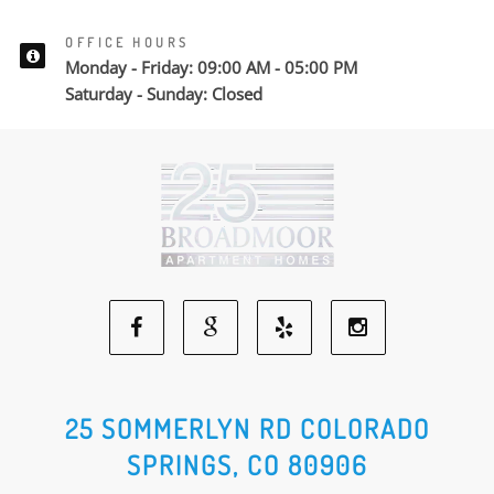
OFFICE HOURS
Monday - Friday: 09:00 AM - 05:00 PM
Saturday - Sunday: Closed
Facebook
Google
Yelp
Instagram
Social
Social
Social
Social
25 SOMMERLYN RD COLORADO
SPRINGS, CO 80906
Media
Media
Media
Media