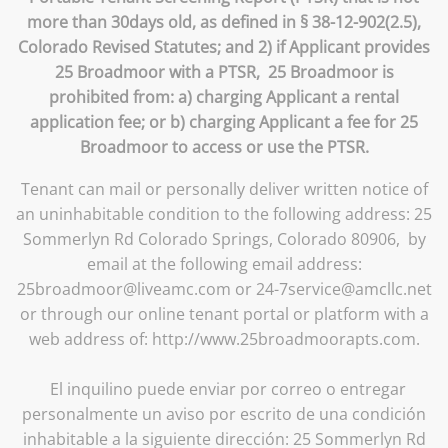
more than 30days old, as defined in § 38-12-902(2.5),
Colorado Revised Statutes; and 2) if Applicant provides
25 Broadmoor with a PTSR, 25 Broadmoor is
prohibited from: a) charging Applicant a rental
application fee; or b) charging Applicant a fee for 25
Broadmoor to access or use the PTSR.
Tenant can mail or personally deliver written notice of
an uninhabitable condition to the following address: 25
Sommerlyn Rd Colorado Springs, Colorado 80906, by
email at the following email address:
25broadmoor@liveamc.com or 24-7service@amcllc.net
or through our online tenant portal or platform with a
web address of: http://www.25broadmoorapts.com.
El inquilino puede enviar por correo o entregar
personalmente un aviso por escrito de una condición
inhabitable a la siguiente dirección: 25 Sommerlyn Rd