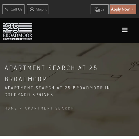
Call Us
Map It
Es
Apply Now
APARTMENT SEARCH AT 25
BROADMOOR
APARTMENT SEARCH AT 25 BROADMOOR IN
COLORADO SPRINGS,
HOME
/
APARTMENT SEARCH