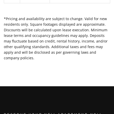
*Pricing and availability are subject to change. Valid for new
residents only. Square footages displayed are approximate.
Discounts will be calculated upon lease execution. Minimum
lease terms and occupancy guidelines may apply. Deposits
may fluctuate based on credit, rental history, income, and/or
other qualifying standards. Additional taxes and fees may
apply and will be disclosed as per governing laws and
company policies.