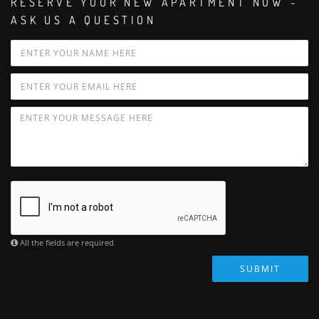
RESERVE YOUR NEW APARTMENT NOW -
ASK US A QUESTION
All the fields are required
SUBMIT