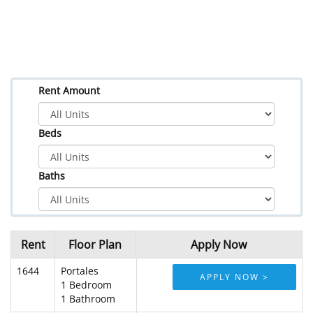
Rent Amount
Beds
Baths
Rent
Floor Plan
Apply Now
1644
Portales
APPLY NOW >
1 Bedroom
1 Bathroom