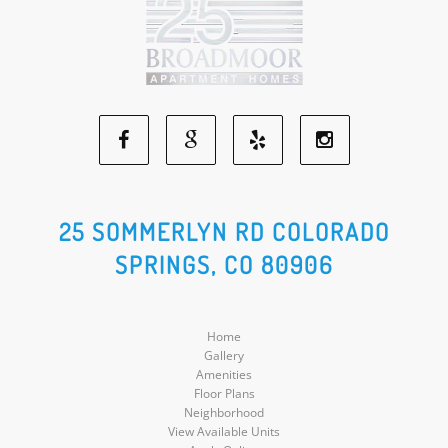
Facebook
Google
Yelp
Instagram
Social
Social
Social
Social
25 SOMMERLYN RD COLORADO
SPRINGS, CO 80906
Media
Media
Media
Media
Home
Gallery
Amenities
Floor Plans
Neighborhood
View Available Units