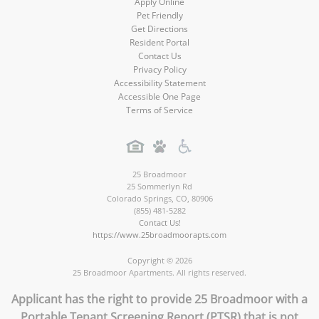
Apply Online
Pet Friendly
Get Directions
Resident Portal
Contact Us
Privacy Policy
Accessibility Statement
Accessible One Page
Terms of Service
25 Broadmoor
25 Sommerlyn Rd
Colorado Springs
,
CO
,
80906
(855) 481-5282
Contact Us!
https://www.25broadmoorapts.com
Copyright © 2026
25 Broadmoor Apartments. All rights reserved.
Applicant has the right to provide 25 Broadmoor with a
Portable Tenant Screening Report (PTSR) that is not