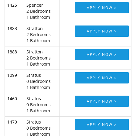
1425
Spencer
APPLY NOW >
2 Bedrooms
1 Bathroom
1883
Stratton
APPLY NOW >
2 Bedrooms
1 Bathroom
1888
Stratton
APPLY NOW >
2 Bedrooms
1 Bathroom
1099
Stratus
APPLY NOW >
0 Bedrooms
1 Bathroom
1460
Stratus
APPLY NOW >
0 Bedrooms
1 Bathroom
1470
Stratus
APPLY NOW >
0 Bedrooms
1 Bathroom