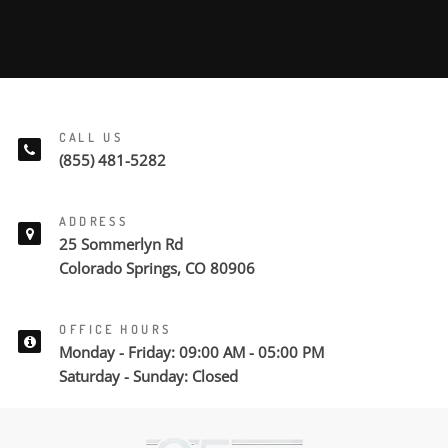
CALL US
(855) 481-5282
ADDRESS
25 Sommerlyn Rd
Colorado Springs, CO 80906
OFFICE HOURS
Monday - Friday: 09:00 AM - 05:00 PM
Saturday - Sunday: Closed