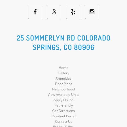
Facebook
Google
Yelp
Instagram
Social
Social
Social
Social
25 SOMMERLYN RD COLORADO
SPRINGS, CO 80906
Media
Media
Media
Media
Home
Gallery
Amenities
Floor Plans
Neighborhood
View Available Units
Apply Online
Pet Friendly
Get Directions
Resident Portal
Contact Us
Privacy Policy