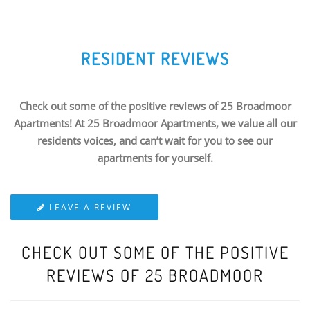
RESIDENT REVIEWS
Check out some of the positive reviews of 25 Broadmoor
Apartments! At 25 Broadmoor Apartments, we value all our
residents voices, and can’t wait for you to see our
apartments for yourself.
LEAVE A REVIEW
CHECK OUT SOME OF THE POSITIVE
REVIEWS OF 25 BROADMOOR