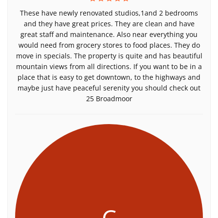
These have newly renovated studios,1and 2 bedrooms
and they have great prices. They are clean and have
great staff and maintenance. Also near everything you
would need from grocery stores to food places. They do
move in specials. The property is quite and has beautiful
mountain views from all directions. If you want to be in a
place that is easy to get downtown, to the highways and
maybe just have peaceful serenity you should check out
25 Broadmoor
C