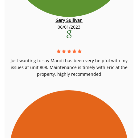
Gary Sullivan
06/01/2023
Just wanting to say Mandi has been very helpful with my
issues at unit 808, Maintenance is timely with Eric at the
property, highly recommended