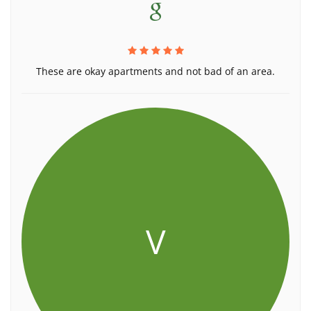
These are okay apartments and not bad of an area.
V