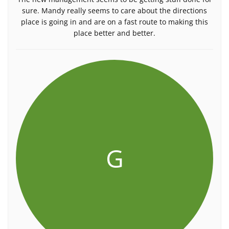
sure. Mandy really seems to care about the directions
place is going in and are on a fast route to making this
place better and better.
G