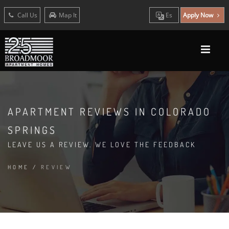
Call Us
Map It
Es
Apply Now
APARTMENT REVIEWS IN COLORADO
SPRINGS
LEAVE US A REVIEW. WE LOVE THE FEEDBACK
HOME
/
REVIEW