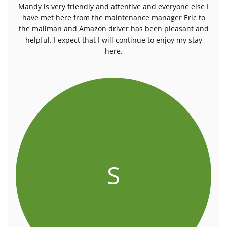
Mandy is very friendly and attentive and everyone else I
have met here from the maintenance manager Eric to
the mailman and Amazon driver has been pleasant and
helpful. I expect that I will continue to enjoy my stay
here.
S