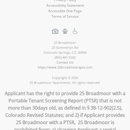
Accessibility Statement
Accessible One Page
Terms of Service
25 Broadmoor
25 Sommerlyn Rd
Colorado Springs
,
CO
,
80906
(855) 481-5282
Contact Us!
https://www.25broadmoorapts.com
Copyright © 2026
25 Broadmoor Apartments. All rights reserved.
Applicant has the right to provide 25 Broadmoor with a
Portable Tenant Screening Report (PTSR) that is not
more than 30days old, as defined in § 38-12-902(2.5),
Colorado Revised Statutes; and 2) if Applicant provides
25 Broadmoor with a PTSR, 25 Broadmoor is
prohibited from: a) charging Applicant a rental