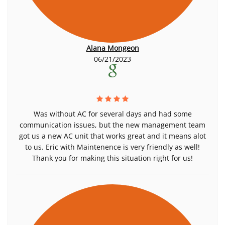
Alana Mongeon
06/21/2023
Was without AC for several days and had some
communication issues, but the new management team
got us a new AC unit that works great and it means alot
to us. Eric with Maintenence is very friendly as well!
Thank you for making this situation right for us!