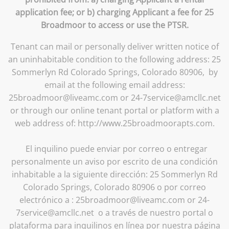
application fee; or b) charging Applicant a fee for 25
Broadmoor to access or use the PTSR.
Tenant can mail or personally deliver written notice of
an uninhabitable condition to the following address: 25
Sommerlyn Rd Colorado Springs, Colorado 80906, by
email at the following email address:
25broadmoor@liveamc.com or 24-7service@amcllc.net
or through our online tenant portal or platform with a
web address of: http://www.25broadmoorapts.com.
El inquilino puede enviar por correo o entregar
personalmente un aviso por escrito de una condición
inhabitable a la siguiente dirección: 25 Sommerlyn Rd
Colorado Springs, Colorado 80906 o por correo
electrónico a : 25broadmoor@liveamc.com or 24-
7service@amcllc.net o a través de nuestro portal o
plataforma para inquilinos en línea por nuestra página