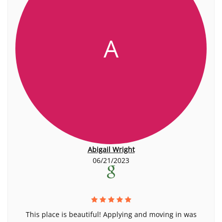
A
Abigail Wright
06/21/2023
This place is beautiful! Applying and moving in was