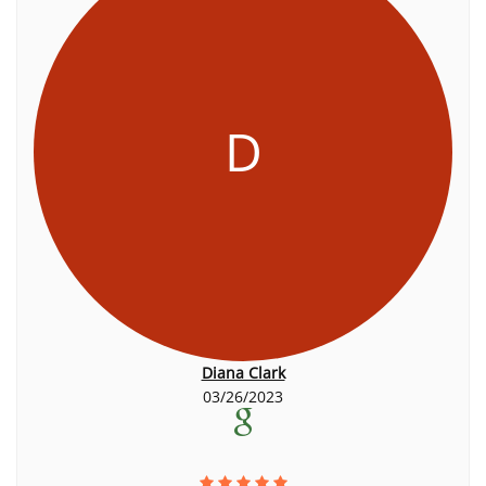
D
Diana Clark
03/26/2023