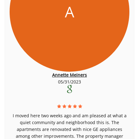
A
Annette Meiners
05/31/2023
I moved here two weeks ago and am pleased at what a
quiet community and neighborhood this is. The
apartments are renovated with nice GE appliances
among other improvements. The property manager