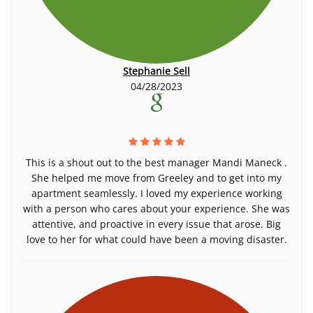
Stephanie Sell
04/28/2023
This is a shout out to the best manager Mandi Maneck .
She helped me move from Greeley and to get into my
apartment seamlessly. I loved my experience working
with a person who cares about your experience. She was
attentive, and proactive in every issue that arose. Big
love to her for what could have been a moving disaster.