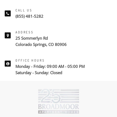
CALL US
(855) 481-5282
ADDRESS
25 Sommerlyn Rd
Colorado Springs, CO 80906
OFFICE HOURS
Monday - Friday: 09:00 AM - 05:00 PM
Saturday - Sunday: Closed