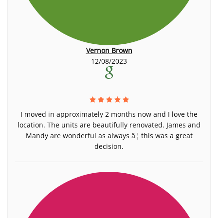
Vernon Brown
12/08/2023
I moved in approximately 2 months now and I love the
location. The units are beautifully renovated. James and
Mandy are wonderful as always â¦ this was a great
decision.