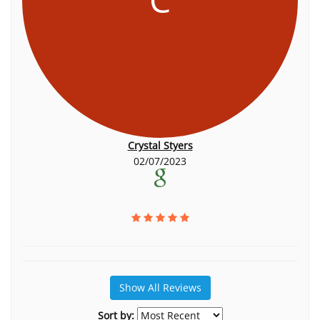
Crystal Styers
02/07/2023
Show All Reviews
Sort by: