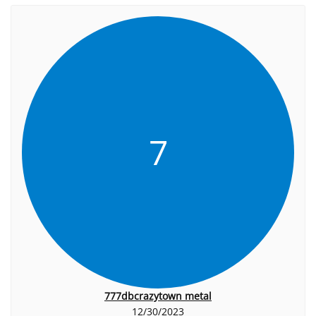
7
777dbcrazytown metal
12/30/2023