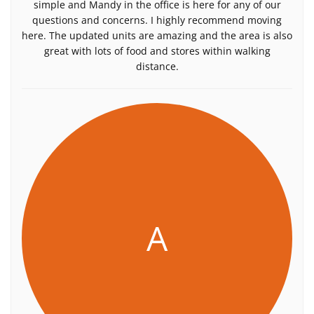
simple and Mandy in the office is here for any of our
questions and concerns. I highly recommend moving
here. The updated units are amazing and the area is also
great with lots of food and stores within walking
distance.
A