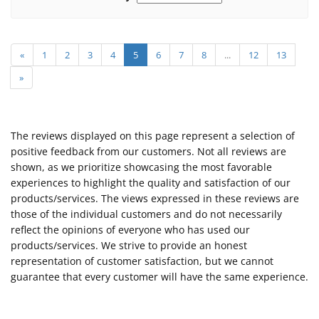
«
1
2
3
4
5
6
7
8
...
12
13
»
The reviews displayed on this page represent a selection of
positive feedback from our customers. Not all reviews are
shown, as we prioritize showcasing the most favorable
experiences to highlight the quality and satisfaction of our
products/services. The views expressed in these reviews are
those of the individual customers and do not necessarily
reflect the opinions of everyone who has used our
products/services. We strive to provide an honest
representation of customer satisfaction, but we cannot
guarantee that every customer will have the same experience.