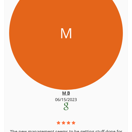
M
M B
06/15/2023
The new management seems to be getting stuff done for