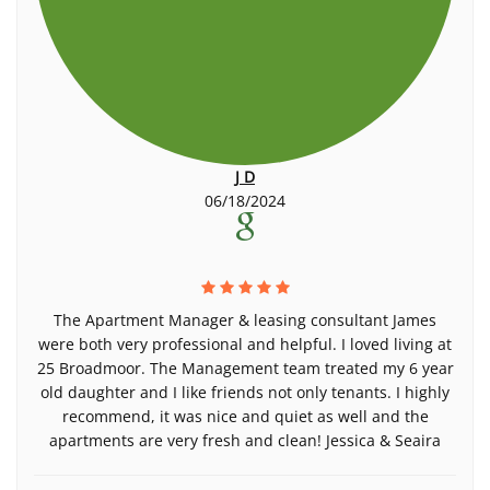
J D
06/18/2024
The Apartment Manager & leasing consultant James
were both very professional and helpful. I loved living at
25 Broadmoor. The Management team treated my 6 year
old daughter and I like friends not only tenants. I highly
recommend, it was nice and quiet as well and the
apartments are very fresh and clean! Jessica & Seaira