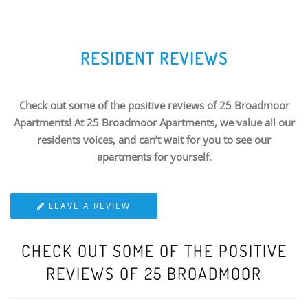
RESIDENT REVIEWS
Check out some of the positive reviews of 25 Broadmoor
Apartments! At 25 Broadmoor Apartments, we value all our
residents voices, and can’t wait for you to see our
apartments for yourself.
LEAVE A REVIEW
CHECK OUT SOME OF THE POSITIVE
REVIEWS OF 25 BROADMOOR