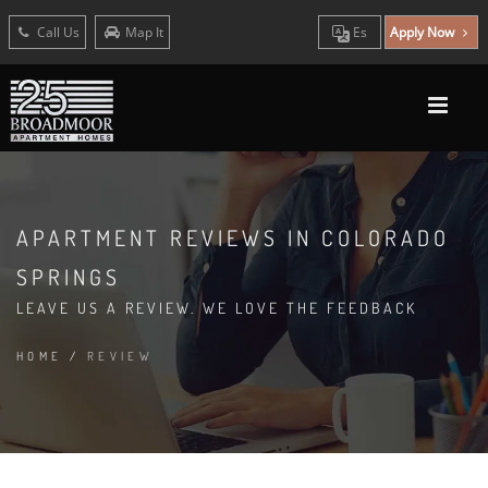
Call Us
Map It
Es
Apply Now
APARTMENT REVIEWS IN COLORADO
SPRINGS
LEAVE US A REVIEW. WE LOVE THE FEEDBACK
HOME
/
REVIEW