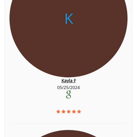
K
Kayla F
05/25/2024