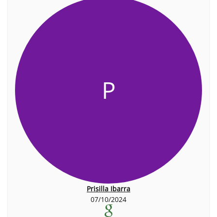
P
Prisilla Ibarra
07/10/2024