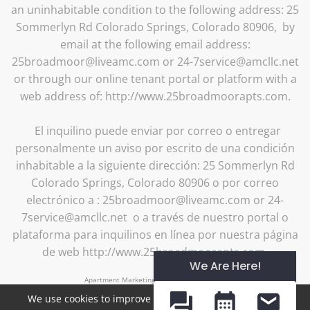
an uninhabitable condition to the following address: 25
Sommerlyn Rd Colorado Springs, Colorado 80906, by
email at the following email address:
25broadmoor@liveamc.com or 24-7service@amcllc.net
or through our online tenant portal or platform with a
web address of: http://www.25broadmoorapts.com.
El inquilino puede enviar por correo o entregar
personalmente un aviso por escrito de una condición
inhabitable a la siguiente dirección: 25 Sommerlyn Rd
Colorado Springs, Colorado 80906 o por correo
electrónico a : 25broadmoor@liveamc.com or 24-
7service@amcllc.net o a través de nuestro portal o
plataforma para inquilinos en línea por nuestra página
de web http://www.25broadmoorapts.com.
We Are Here!
Apartment Marketing by MarketApts.com®
We use cookies to improve your experience. By clicking