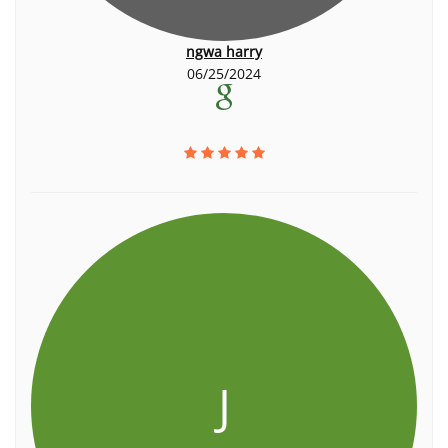
ngwa harry
06/25/2024
J