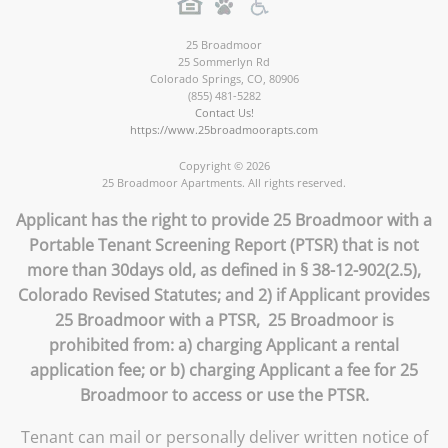
25 Broadmoor
25 Sommerlyn Rd
Colorado Springs
,
CO
,
80906
(855) 481-5282
Contact Us!
https://www.25broadmoorapts.com
Copyright © 2026
25 Broadmoor Apartments. All rights reserved.
Applicant has the right to provide 25 Broadmoor with a
Portable Tenant Screening Report (PTSR) that is not
more than 30days old, as defined in § 38-12-902(2.5),
Colorado Revised Statutes; and 2) if Applicant provides
25 Broadmoor with a PTSR, 25 Broadmoor is
prohibited from: a) charging Applicant a rental
application fee; or b) charging Applicant a fee for 25
Broadmoor to access or use the PTSR.
Tenant can mail or personally deliver written notice of