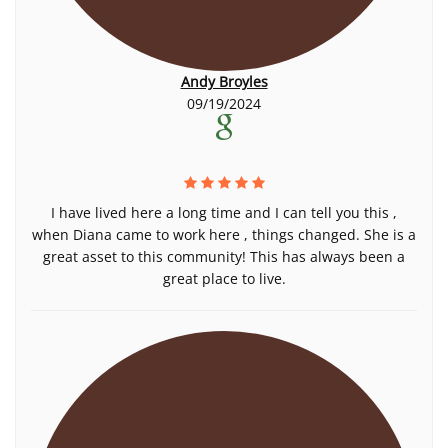
Andy Broyles
09/19/2024
I have lived here a long time and I can tell you this ,
when Diana came to work here , things changed. She is a
great asset to this community! This has always been a
great place to live.