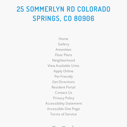
Social
Social
Social
Social
25 SOMMERLYN RD COLORADO
SPRINGS, CO 80906
Media
Media
Media
Media
Home
Gallery
Amenities
Floor Plans
Neighborhood
View Available Units
Apply Online
Pet Friendly
Get Directions
Resident Portal
Contact Us
Privacy Policy
Accessibility Statement
Accessible One Page
Terms of Service