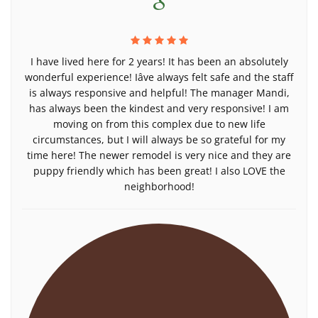
I have lived here for 2 years! It has been an absolutely
wonderful experience! Iâve always felt safe and the staff
is always responsive and helpful! The manager Mandi,
has always been the kindest and very responsive! I am
moving on from this complex due to new life
circumstances, but I will always be so grateful for my
time here! The newer remodel is very nice and they are
puppy friendly which has been great! I also LOVE the
neighborhood!