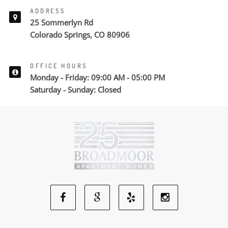
ADDRESS
25 Sommerlyn Rd
Colorado Springs, CO 80906
OFFICE HOURS
Monday - Friday: 09:00 AM - 05:00 PM
Saturday - Sunday: Closed
Facebook
Google
Yelp
Instagram