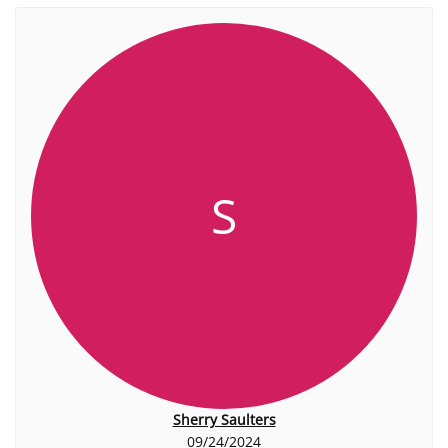
S
Sherry Saulters
09/24/2024