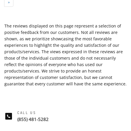
»
The reviews displayed on this page represent a selection of
positive feedback from our customers. Not all reviews are
shown, as we prioritize showcasing the most favorable
experiences to highlight the quality and satisfaction of our
products/services. The views expressed in these reviews are
those of the individual customers and do not necessarily
reflect the opinions of everyone who has used our
products/services. We strive to provide an honest
representation of customer satisfaction, but we cannot
guarantee that every customer will have the same experience.
CALL US
(855) 481-5282