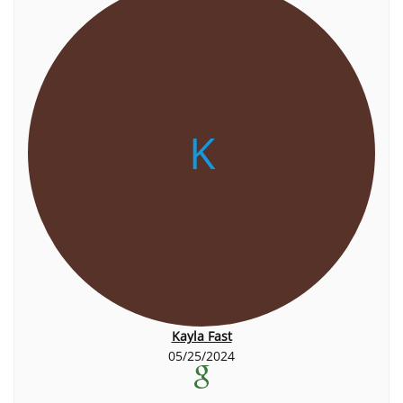
K
Kayla Fast
05/25/2024