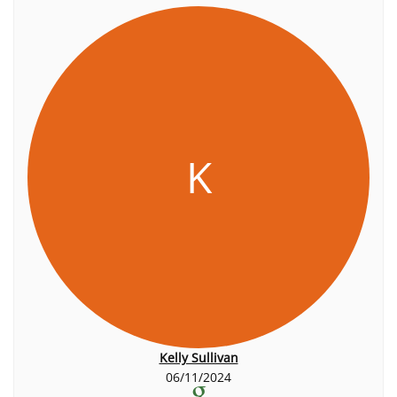
K
Kelly Sullivan
06/11/2024