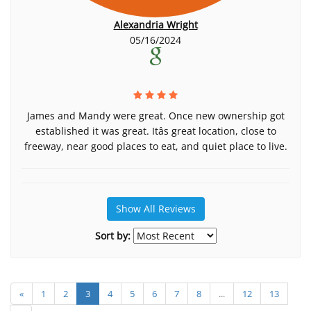
Alexandria Wright
05/16/2024
James and Mandy were great. Once new ownership got
established it was great. Itâs great location, close to
freeway, near good places to eat, and quiet place to live.
Show All Reviews
Sort by:
«
1
2
3
4
5
6
7
8
...
12
13