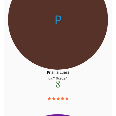
P
Prisilla Luera
07/10/2024