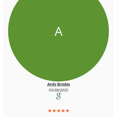
A
Andy Broyles
03/28/2025