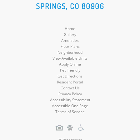
SPRINGS, CO 80906
Media
Media
Media
Media
Home
Gallery
Amenities
Floor Plans
Neighborhood
View Available Units
Apply Online
Pet Friendly
Get Directions
Resident Portal
Contact Us
Privacy Policy
Accessibility Statement
Accessible One Page
Terms of Service
25 Broadmoor