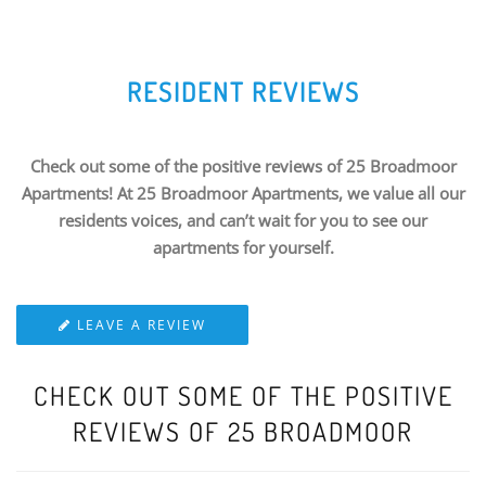
RESIDENT REVIEWS
Check out some of the positive reviews of 25 Broadmoor
Apartments! At 25 Broadmoor Apartments, we value all our
residents voices, and can’t wait for you to see our
apartments for yourself.
LEAVE A REVIEW
CHECK OUT SOME OF THE POSITIVE
REVIEWS OF 25 BROADMOOR