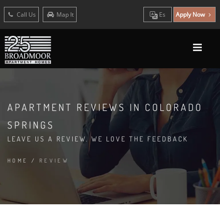
Call Us
Map It
Es
Apply Now
APARTMENT REVIEWS IN COLORADO
SPRINGS
LEAVE US A REVIEW. WE LOVE THE FEEDBACK
HOME
/
REVIEW