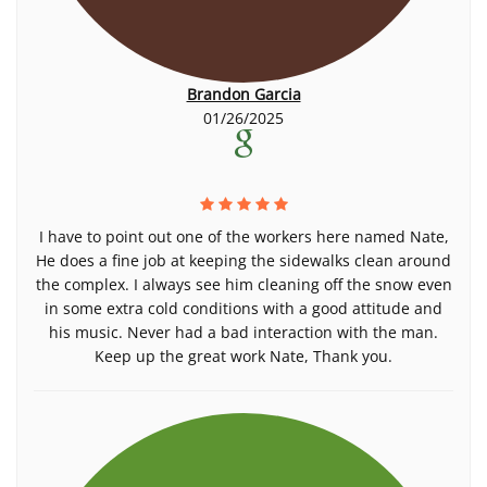
Brandon Garcia
01/26/2025
I have to point out one of the workers here named Nate,
He does a fine job at keeping the sidewalks clean around
the complex. I always see him cleaning off the snow even
in some extra cold conditions with a good attitude and
his music. Never had a bad interaction with the man.
Keep up the great work Nate, Thank you.