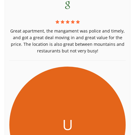
Great apartment, the mangament was police and timely,
and got a great deal moving in and great value for the
price. The location is also great between mountains and
restaurants but not very busy!
U