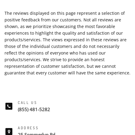
The reviews displayed on this page represent a selection of
positive feedback from our customers. Not all reviews are
shown, as we prioritize showcasing the most favorable
experiences to highlight the quality and satisfaction of our
products/services. The views expressed in these reviews are
those of the individual customers and do not necessarily
reflect the opinions of everyone who has used our
products/services. We strive to provide an honest
representation of customer satisfaction, but we cannot
guarantee that every customer will have the same experience.
CALL US
(855) 481-5282
ADDRESS
25 Sommerlyn Rd