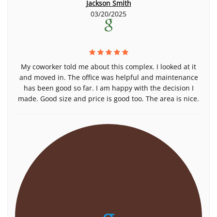
Jackson Smith
03/20/2025
My coworker told me about this complex. I looked at it
and moved in. The office was helpful and maintenance
has been good so far. I am happy with the decision I
made. Good size and price is good too. The area is nice.