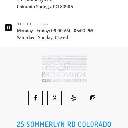
Colorado Springs, CO 80906
OFFICE HOURS
Monday - Friday: 09:00 AM - 05:00 PM
Saturday - Sunday: Closed
Facebook
Google
Yelp
Instagram
Social
Social
Social
Social
25 SOMMERLYN RD COLORADO