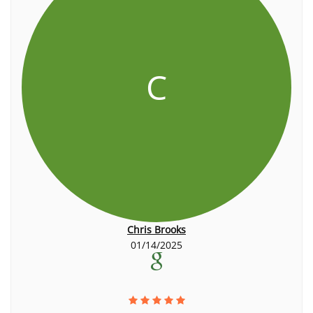
C
Chris Brooks
01/14/2025