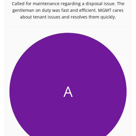
Called for maintenance regarding a disposal issue. The
gentleman on duty was fast and efficient. MGMT cares
about tenant issues and resolves them quickly.
A