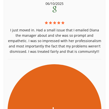
06/10/2025
I just moved in. Had a small issue that I emailed Diana
the manager about and she was so prompt and
empathetic. I was so impressed with her professionalism
and most importantly the fact that my problems weren't
dismissed. I was treated fairly and that is community!!!