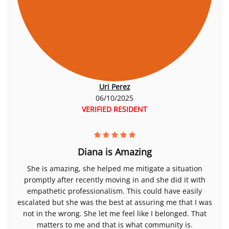
Uri Perez
06/10/2025
VERIFIED RESIDENT
Diana is Amazing
She is amazing, she helped me mitigate a situation
promptly after recently moving in and she did it with
empathetic professionalism. This could have easily
escalated but she was the best at assuring me that I was
not in the wrong. She let me feel like I belonged. That
matters to me and that is what community is.