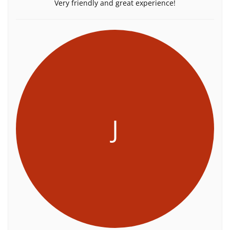
Very friendly and great experience!
J