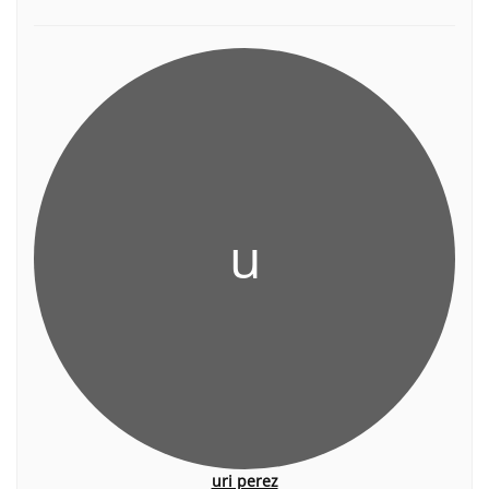
u
uri perez