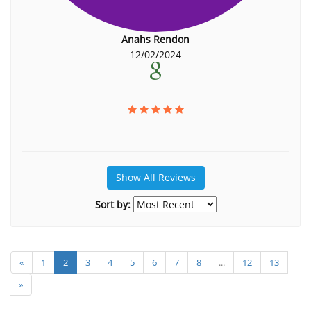
Anahs Rendon
12/02/2024
Show All Reviews
Sort by:
«
1
2
3
4
5
6
7
8
...
12
13
»