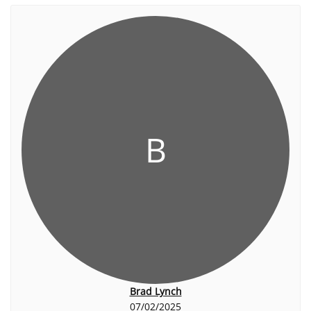
B
Brad Lynch
07/02/2025