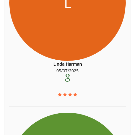
L
Linda Harman
05/07/2025