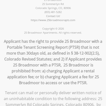
25 Sommerlyn Rd
Colorado Springs
,
CO
,
80906
(855) 481-5282
Contact Us!
https://www.25broadmoorapts.com
Copyright © 2026
25 Broadmoor Apartments. All rights reserved.
Applicant has the right to provide 25 Broadmoor with a
Portable Tenant Screening Report (PTSR) that is not
more than 30days old, as defined in § 38-12-902(2.5),
Colorado Revised Statutes; and 2) if Applicant provides
25 Broadmoor with a PTSR, 25 Broadmoor is
prohibited from: a) charging Applicant a rental
application fee; or b) charging Applicant a fee for 25
Broadmoor to access or use the PTSR.
Tenant can mail or personally deliver written notice of
an uninhabitable condition to the following address: 25
Sommerlyn Rd Colorado Springs, Colorado 80906, by