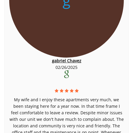
g
gabriel Chavez
02/26/2025
My wife and I enjoy these apartments very much, we
been staying here for a year now. In that time frame I
feel comfortable to leave a review. Despite minor issues
with our unit we don't have much to complain about. The
location and community is very nice and friendly. The
office staff and the maintenance is on point. Whenever