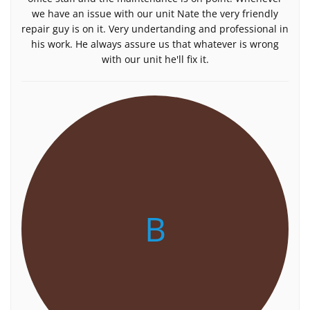
we have an issue with our unit Nate the very friendly
repair guy is on it. Very undertanding and professional in
his work. He always assure us that whatever is wrong
with our unit he'll fix it.
B