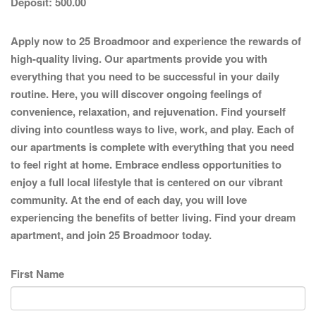
Deposit:
500.00
Apply now to 25 Broadmoor and experience the rewards of
high-quality living. Our apartments provide you with
everything that you need to be successful in your daily
routine. Here, you will discover ongoing feelings of
convenience, relaxation, and rejuvenation. Find yourself
diving into countless ways to live, work, and play. Each of
our apartments is complete with everything that you need
to feel right at home. Embrace endless opportunities to
enjoy a full local lifestyle that is centered on our vibrant
community. At the end of each day, you will love
experiencing the benefits of better living. Find your dream
apartment, and join 25 Broadmoor today.
First Name