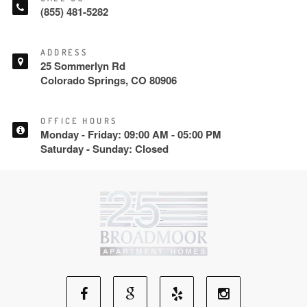
(855) 481-5282
ADDRESS
25 Sommerlyn Rd
Colorado Springs, CO 80906
OFFICE HOURS
Monday - Friday: 09:00 AM - 05:00 PM
Saturday - Sunday: Closed