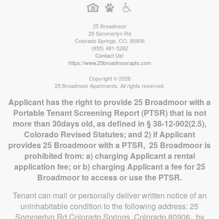
25 Broadmoor
25 Sommerlyn Rd
Colorado Springs
,
CO
,
80906
(855) 481-5282
Contact Us!
https://www.25broadmoorapts.com
Copyright © 2026
25 Broadmoor Apartments. All rights reserved.
Applicant has the right to provide 25 Broadmoor with a
Portable Tenant Screening Report (PTSR) that is not
more than 30days old, as defined in § 38-12-902(2.5),
Colorado Revised Statutes; and 2) if Applicant
provides 25 Broadmoor with a PTSR, 25 Broadmoor is
prohibited from: a) charging Applicant a rental
application fee; or b) charging Applicant a fee for 25
Broadmoor to access or use the PTSR.
Tenant can mail or personally deliver written notice of an
uninhabitable condition to the following address: 25
Sommerlyn Rd Colorado Springs, Colorado 80906, by