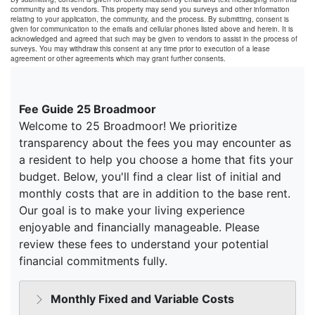
community and its vendors. This property may send you surveys and other information
relating to your application, the community, and the process. By submitting, consent is
given for communication to the emails and cellular phones listed above and herein. It is
acknowledged and agreed that such may be given to vendors to assist in the process of
surveys. You may withdraw this consent at any time prior to execution of a lease
agreement or other agreements which may grant further consents.