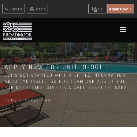
Call Us
Map It
Es
Apply Now
APPLY NOW FOR UNIT: 9-901
LET'S GET STARTED WITH A LITTLE INFORMATION
ABOUT YOURSELF, SO OUR TEAM CAN ASSIST YOU.
FOR QUESTIONS, GIVE US A CALL: (855) 481-5282
HOME
/
APPLY NOW