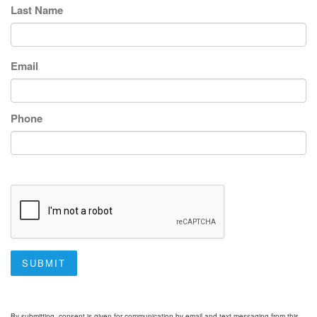
Last Name
Email
Phone
SUBMIT
By submitting, consent is given for communication by email and text messaging from this