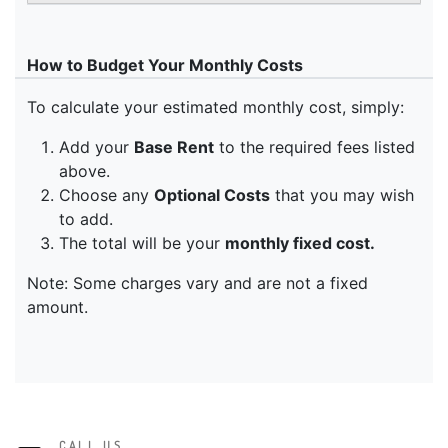
CALL US