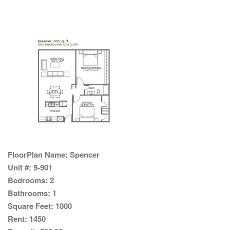
FloorPlan Name:
Spencer
Unit #:
9-901
Bedrooms:
2
Bathrooms:
1
Square Feet:
1000
Rent:
1450