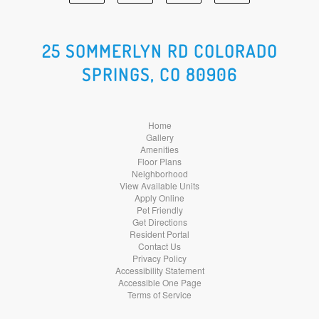
Facebook
Google
Yelp
Instagram
Social
Social
Social
Social
25 SOMMERLYN RD COLORADO
SPRINGS, CO 80906
Media
Media
Media
Media
Home
Gallery
Amenities
Floor Plans
Neighborhood
View Available Units
Apply Online
Pet Friendly
Get Directions
Resident Portal
Contact Us
Privacy Policy
Accessibility Statement
Accessible One Page
Terms of Service